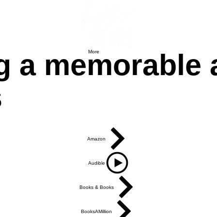
g a memorable an
More
s
Amazon
Audible
Books & Books
BooksAMillion