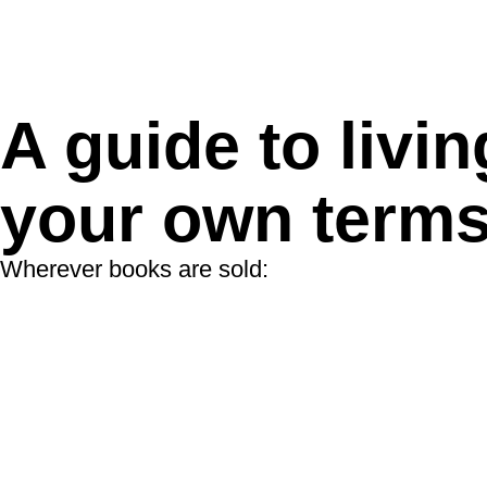
A guide to livin
your own term
Wherever books are sold: