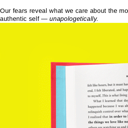
Our fears reveal what we care about the mos
authentic self
―
unapologetically.