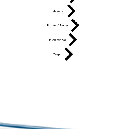
Indibound
Barnes & Noble
International
Target