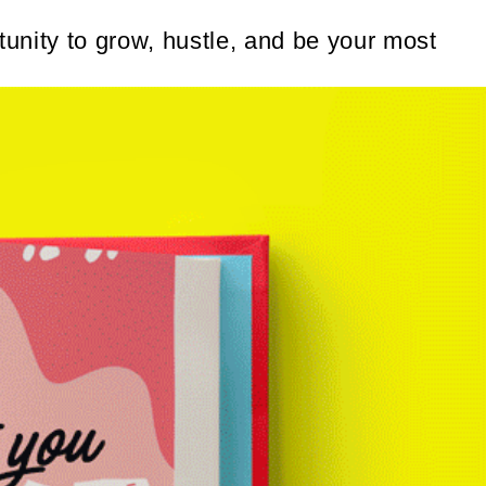
unity to grow, hustle, and be your most