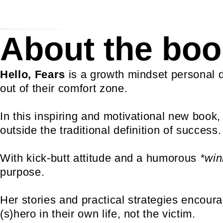
About the boo
Hello, Fears
is a growth mindset personal 
out of their comfort zone.
In this inspiring and motivational new book,
outside the traditional definition of success.
With kick-butt attitude and a humorous
*win
purpose.
Her stories and practical strategies encou
(s)hero in their own life, not the victim.