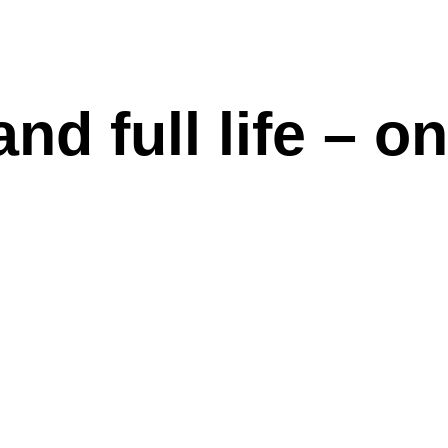
d full life – on