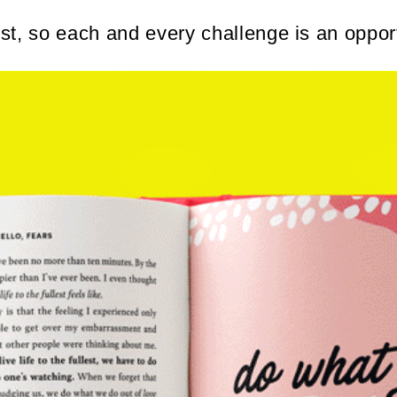
t, so each and every challenge is an opport