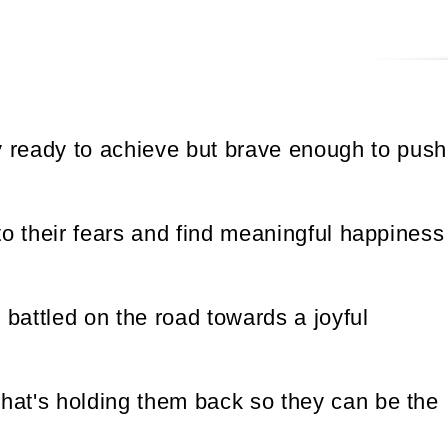
y ready to achieve but brave enough to push
o their fears and find meaningful happiness
battled on the road towards a joyful
hat's holding them back so they can be the