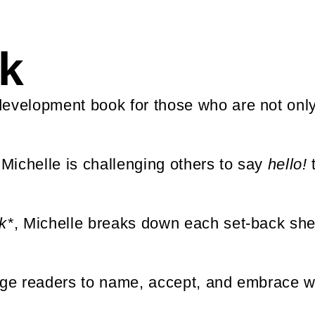
k
development book for those who are not onl
 Michelle is challenging others to say
hello!
t
k*
, Michelle breaks down each set-back she 
rage readers to name, accept, and embrace w